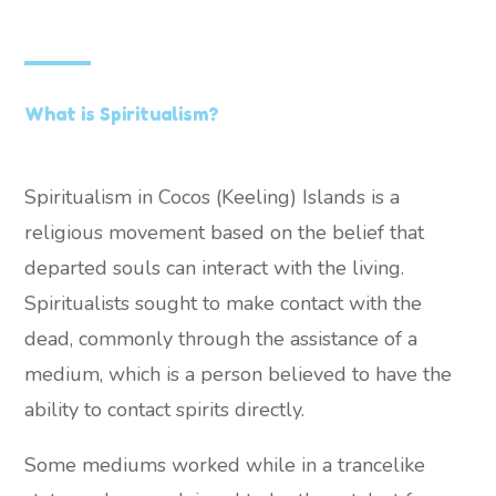
What is Spiritualism?
Spiritualism in Cocos (Keeling) Islands is a
religious movement based on the belief that
departed souls can interact with the living.
Spiritualists sought to make contact with the
dead, commonly through the assistance of a
medium, which is a person believed to have the
ability to contact spirits directly.
Some mediums worked while in a trancelike