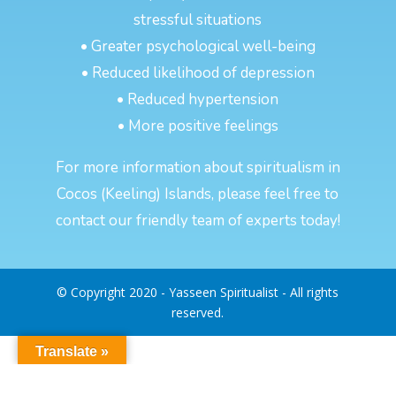
stressful situations
• Greater psychological well-being
• Reduced likelihood of depression
• Reduced hypertension
• More positive feelings
For more information about spiritualism in
Cocos (Keeling) Islands, please feel free to
contact our friendly team of experts today!
© Copyright 2020 - Yasseen Spiritualist - All rights
reserved.
Translate »