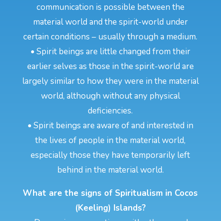
communication is possible between the
material world and the spirit-world under
certain conditions – usually through a medium.
• Spirit beings are little changed from their
earlier selves as those in the spirit-world are
largely similar to how they were in the material
world, although without any physical
deficiencies.
• Spirit beings are aware of and interested in
the lives of people in the material world,
especially those they have temporarily left
behind in the material world.
What are the signs of Spiritualism in Cocos
(Keeling) Islands?