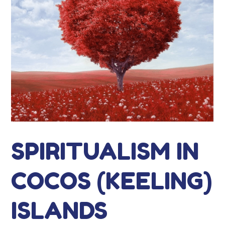
SPIRITUALISM IN
COCOS (KEELING)
ISLANDS