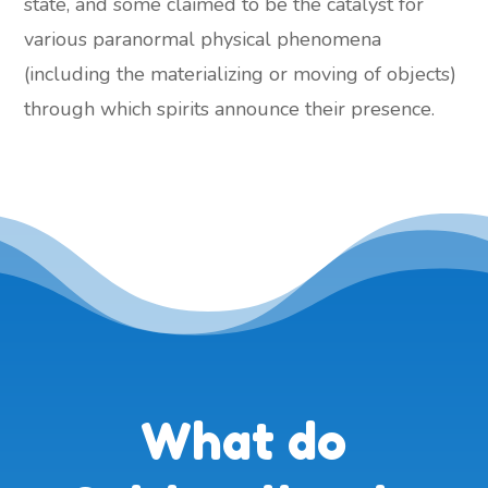
state, and some claimed to be the catalyst for
various paranormal physical phenomena
(including the materializing or moving of objects)
through which spirits announce their presence.
What do