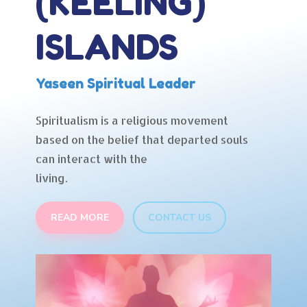
(KEELING)
ISLANDS
Yaseen Spiritual Leader
Spiritualism is a religious movement
based on the belief that departed souls
can interact with the
living.
READ MORE
CONTACT US