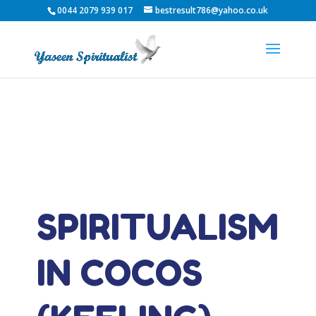
0044 2079 939 017
bestresult786@yahoo.co.uk
SPIRITUALISM
IN COCOS