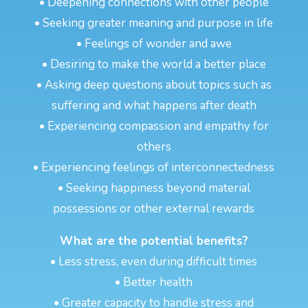
• Deepening connections with other people
• Seeking greater meaning and purpose in life
• Feelings of wonder and awe
• Desiring to make the world a better place
• Asking deep questions about topics such as
suffering and what happens after death
• Experiencing compassion and empathy for
others
• Experiencing feelings of interconnectedness
• Seeking happiness beyond material
possessions or other external rewards
What are the potential benefits?
• Less stress, even during difficult times
• Better health
• Greater capacity to handle stress and