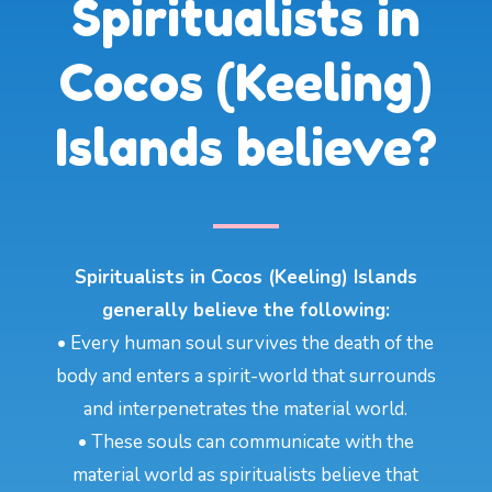
Spiritualists in
Cocos (Keeling)
Islands believe?
Spiritualists in Cocos (Keeling) Islands
generally believe the following:
• Every human soul survives the death of the
body and enters a spirit-world that surrounds
and interpenetrates the material world.
• These souls can communicate with the
material world as spiritualists believe that