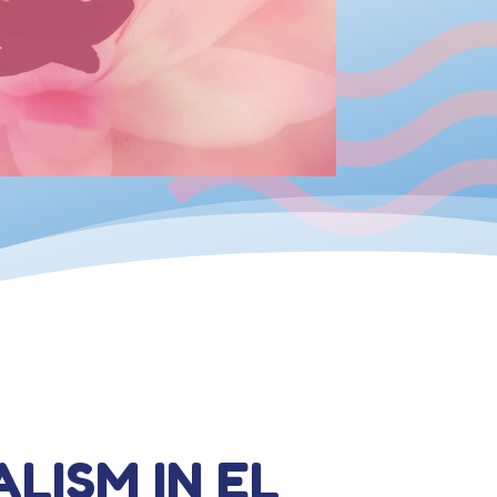
ALISM IN EL