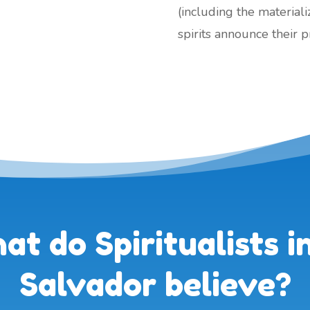
(including the material
spirits announce their 
t do Spiritualists in
Salvador believe?