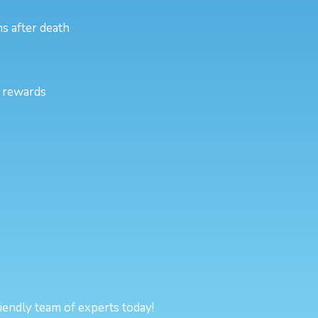
s after death
l rewards
riendly team of experts today!