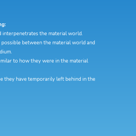
ng:
 interpenetrates the material world.
s possible between the material world and
edium.
 similar to how they were in the material
se they have temporarily left behind in the