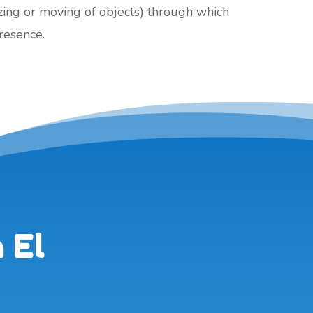
izing or moving of objects) through which
presence.
 El