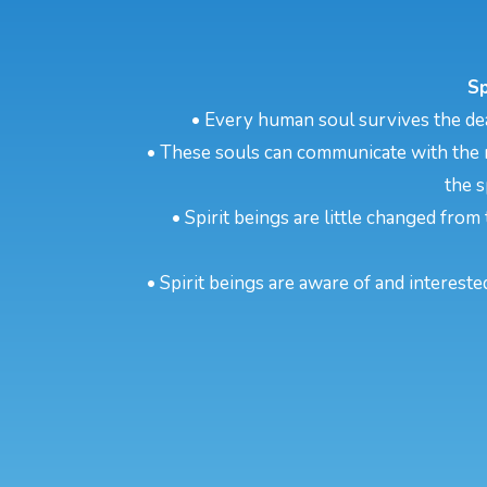
Sp
• Every human soul survives the dea
• These souls can communicate with the m
the s
• Spirit beings are little changed from 
• Spirit beings are aware of and intereste