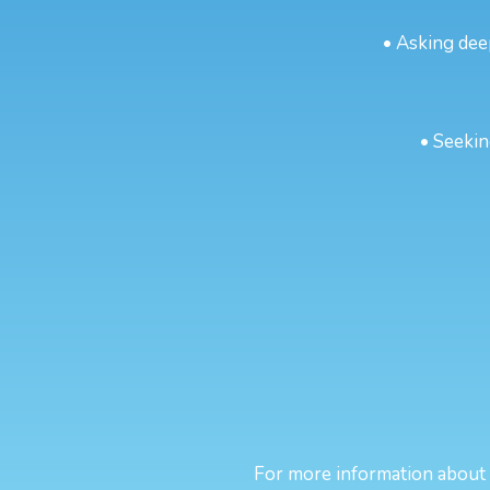
• Asking dee
• Seekin
For more information about sp