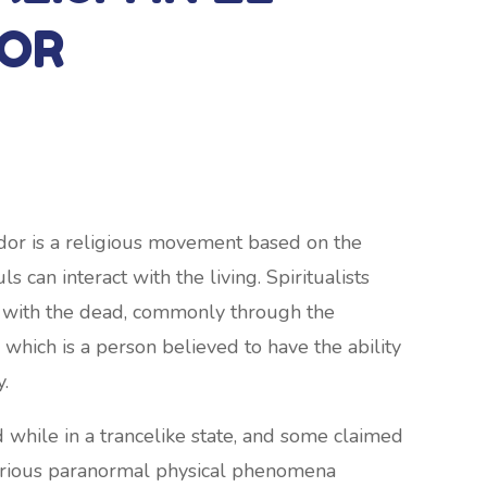
OR
ador is a religious movement based on the
s can interact with the living. Spiritualists
 with the dead, commonly through the
 which is a person believed to have the ability
y.
ile in a trancelike state, and some claimed
 various paranormal physical phenomena