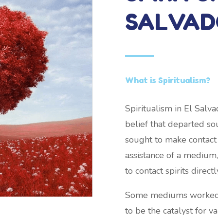
SALVAD
What is Spiritualism?
Spiritualism in El Salv
belief that departed soul
sought to make contact
assistance of a medium,
to contact spirits directl
Some mediums worked wh
to be the catalyst for