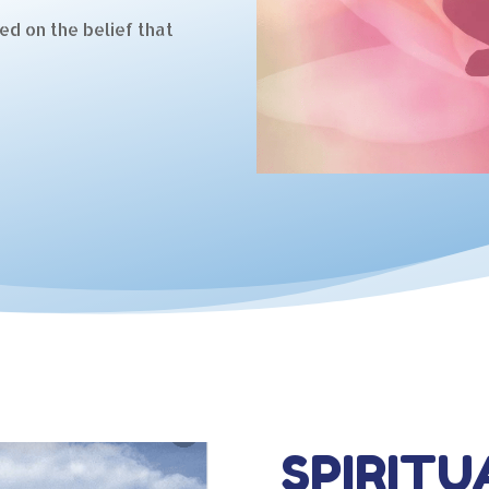
ed on the belief that
SPIRITU