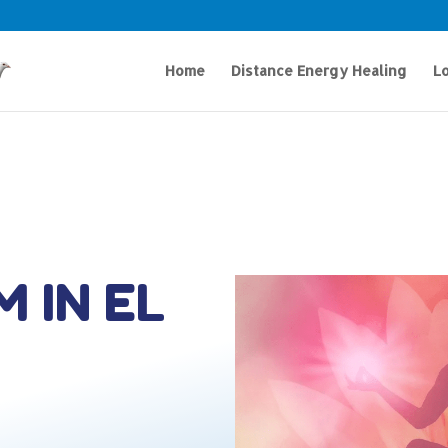
Home
Distance Energy Healing
Lo
M IN EL