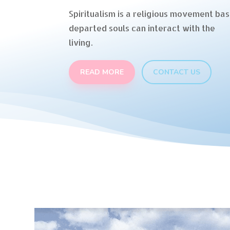
Spiritualism is a religious movement bas
departed souls can interact with the
living.
READ MORE
CONTACT US