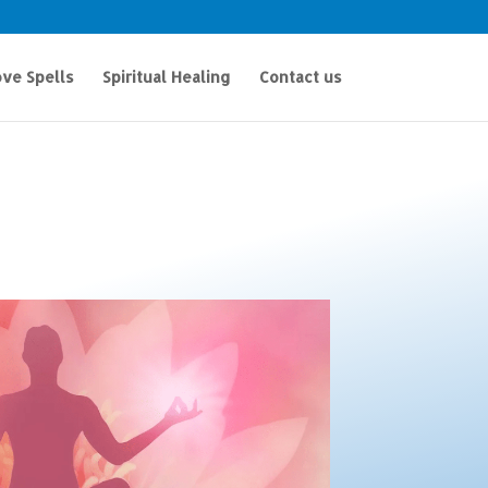
ve Spells
Spiritual Healing
Contact us