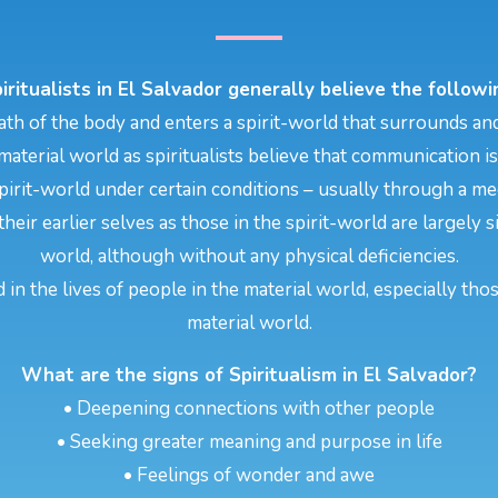
iritualists in El Salvador generally believe the followi
th of the body and enters a spirit-world that surrounds and
aterial world as spiritualists believe that communication i
pirit-world under certain conditions – usually through a m
their earlier selves as those in the spirit-world are largely
world, although without any physical deficiencies.
d in the lives of people in the material world, especially tho
material world.
What are the signs of Spiritualism in El Salvador?
• Deepening connections with other people
• Seeking greater meaning and purpose in life
• Feelings of wonder and awe