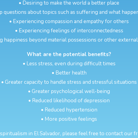
• Desiring to make the world a better place
p questions about topics such as suffering and what happen
• Experiencing compassion and empathy for others
• Experiencing feelings of interconnectedness
g happiness beyond material possessions or other externa
What are the potential benefits?
• Less stress, even during difficult times
• Better health
• Greater capacity to handle stress and stressful situations
• Greater psychological well-being
• Reduced likelihood of depression
• Reduced hypertension
• More positive feelings
iritualism in El Salvador, please feel free to contact our f