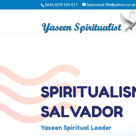
0044 2079 939 017
bestresult786@yahoo.co.uk
SPIRITUALIS
SALVADOR
Yaseen Spiritual Leader