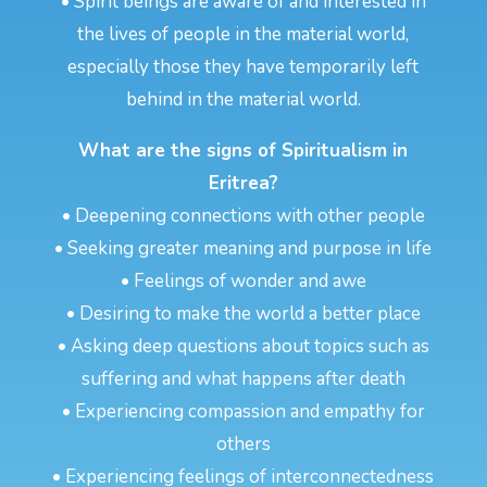
• Spirit beings are aware of and interested in
the lives of people in the material world,
especially those they have temporarily left
behind in the material world.
What are the signs of Spiritualism in
Eritrea?
• Deepening connections with other people
• Seeking greater meaning and purpose in life
• Feelings of wonder and awe
• Desiring to make the world a better place
• Asking deep questions about topics such as
suffering and what happens after death
• Experiencing compassion and empathy for
others
• Experiencing feelings of interconnectedness