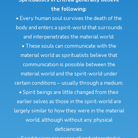
the following:
• Every human soul survives the death of the
body and enters a spirit-world that surrounds
and interpenetrates the material world.
• These souls can communicate with the
material world as spiritualists believe that
communication is possible between the
material world and the spirit-world under
certain conditions – usually through a medium.
• Spirit beings are little changed from their
earlier selves as those in the spirit-world are
largely similar to how they were in the material
world, although without any physical
deficiencies.