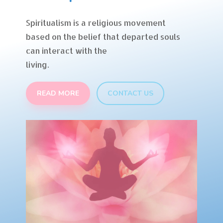
Spiritualism is a religious movement
based on the belief that departed souls
can interact with the
living.
READ MORE
CONTACT US