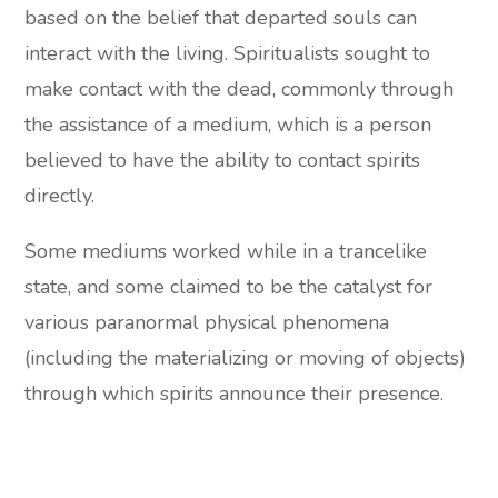
based on the belief that departed souls can
interact with the living. Spiritualists sought to
make contact with the dead, commonly through
the assistance of a medium, which is a person
believed to have the ability to contact spirits
directly.
Some mediums worked while in a trancelike
state, and some claimed to be the catalyst for
various paranormal physical phenomena
(including the materializing or moving of objects)
through which spirits announce their presence.