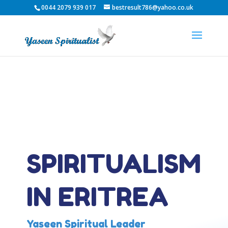
0044 2079 939 017
bestresult786@yahoo.co.uk
SPIRITUALISM
IN ERITREA
Yaseen Spiritual Leader