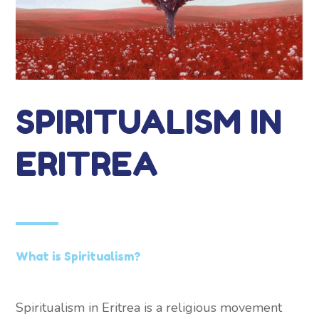
SPIRITUALISM IN
ERITREA
What is Spiritualism?
Spiritualism in Eritrea is a religious movement