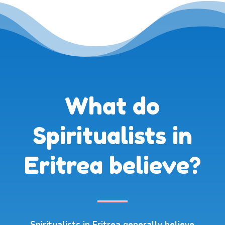
What do
Spiritualists in
Eritrea believe?
Spiritualists in Eritrea generally believe