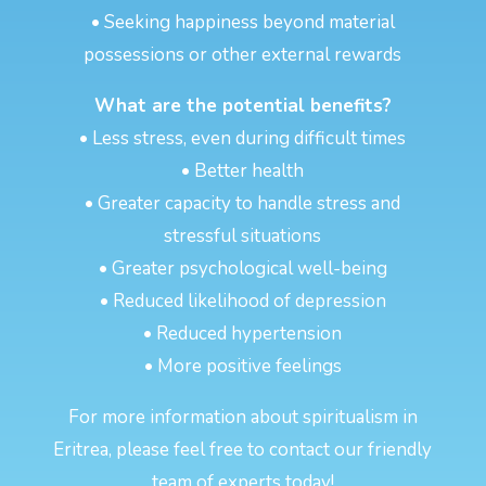
• Seeking happiness beyond material
possessions or other external rewards
What are the potential benefits?
• Less stress, even during difficult times
• Better health
• Greater capacity to handle stress and
stressful situations
• Greater psychological well-being
• Reduced likelihood of depression
• Reduced hypertension
• More positive feelings
For more information about spiritualism in
Eritrea, please feel free to contact our friendly
team of experts today!