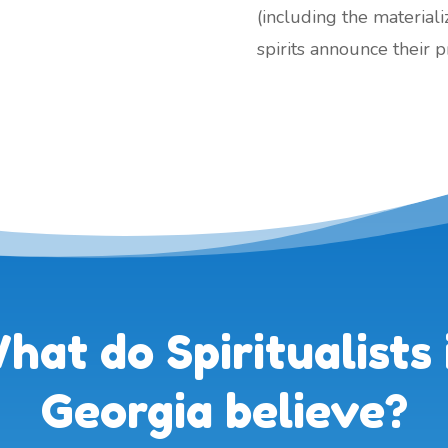
(including the material
spirits announce their 
hat do Spiritualists 
Georgia believe?