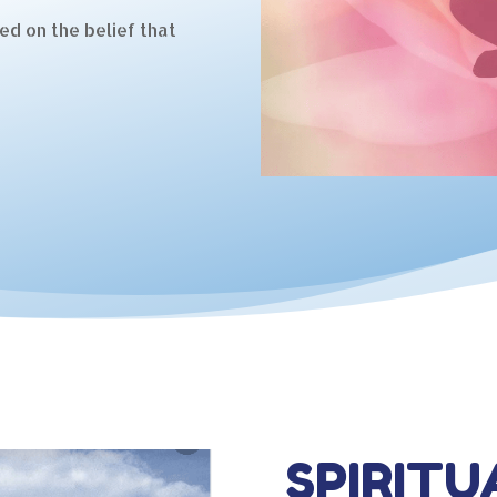
ed on the belief that
SPIRITU