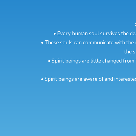
• Every human soul survives the dea
• These souls can communicate with the m
the s
• Spirit beings are little changed from 
• Spirit beings are aware of and intereste