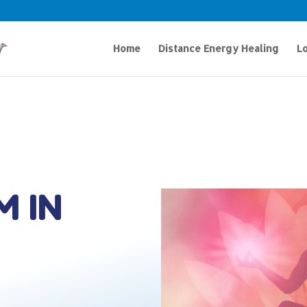
Home
Distance Energy Healing
Lo
M IN