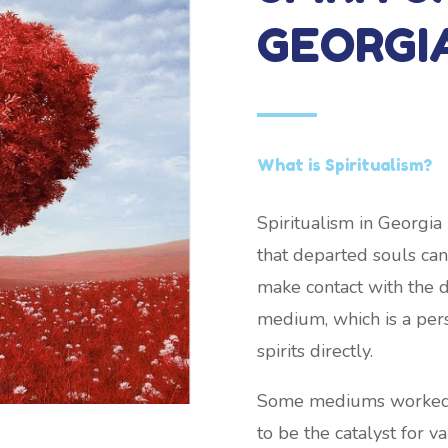
GEORGI
What is Spiritualism?
Spiritualism in Georgia
that departed souls can 
make contact with the 
medium, which is a pers
spirits directly.
Some mediums worked wh
to be the catalyst for