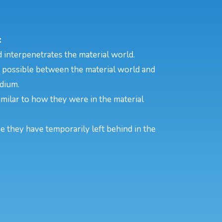
:
 interpenetrates the material world.
s possible between the material world and
edium.
 similar to how they were in the material
se they have temporarily left behind in the