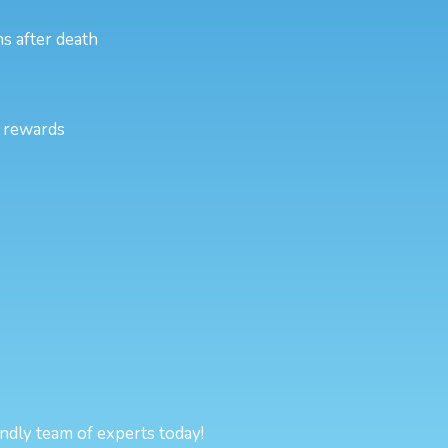
s after death
l rewards
endly team of experts today!