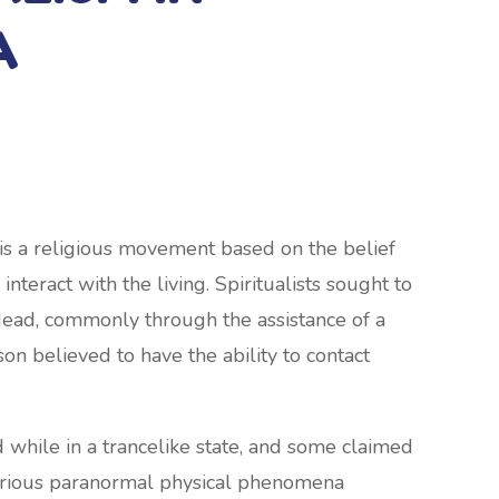
A
 is a religious movement based on the belief
interact with the living. Spiritualists sought to
dead, commonly through the assistance of a
on believed to have the ability to contact
ile in a trancelike state, and some claimed
 various paranormal physical phenomena