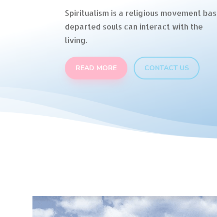
Spiritualism is a religious movement bas
departed souls can interact with the
living.
READ MORE
CONTACT US