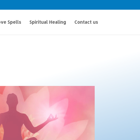
ve Spells
Spiritual Healing
Contact us