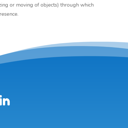
izing or moving of objects) through which
presence.
in