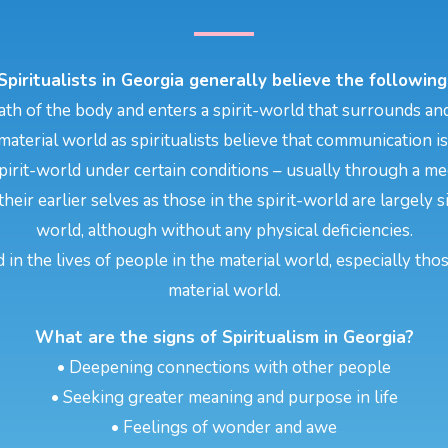
Spiritualists in Georgia generally believe the following
th of the body and enters a spirit-world that surrounds and
aterial world as spiritualists believe that communication i
pirit-world under certain conditions – usually through a m
their earlier selves as those in the spirit-world are largely
world, although without any physical deficiencies.
d in the lives of people in the material world, especially tho
material world.
What are the signs of Spiritualism in Georgia?
• Deepening connections with other people
• Seeking greater meaning and purpose in life
• Feelings of wonder and awe