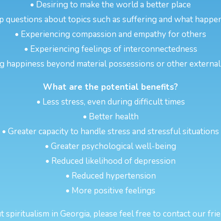
• Desiring to make the world a better place
p questions about topics such as suffering and what happen
• Experiencing compassion and empathy for others
• Experiencing feelings of interconnectedness
g happiness beyond material possessions or other externa
What are the potential benefits?
• Less stress, even during difficult times
• Better health
• Greater capacity to handle stress and stressful situations
• Greater psychological well-being
• Reduced likelihood of depression
• Reduced hypertension
• More positive feelings
spiritualism in Georgia, please feel free to contact our fri