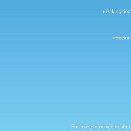
• Asking dee
• Seekin
For more information about 