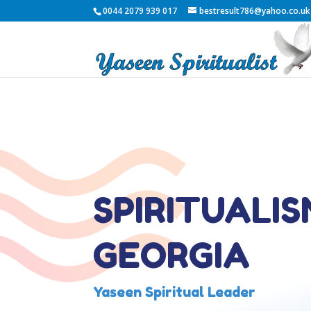
0044 2079 939 017
bestresult786@yahoo.co.uk
SPIRITUALIS
GEORGIA
Yaseen Spiritual Leader