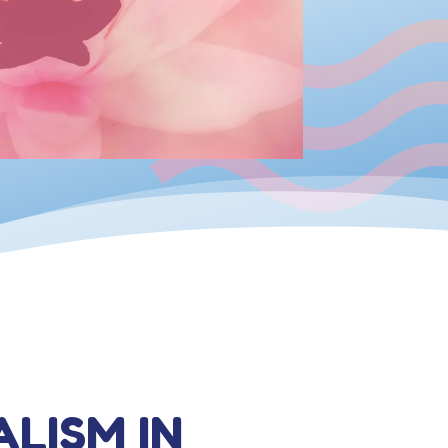
ALISM IN