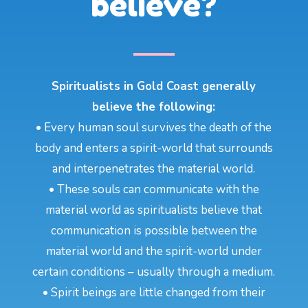
believe?
Spiritualists in Gold Coast generally
believe the following:
• Every human soul survives the death of the
body and enters a spirit-world that surrounds
and interpenetrates the material world.
• These souls can communicate with the
material world as spiritualists believe that
communication is possible between the
material world and the spirit-world under
certain conditions – usually through a medium.
• Spirit beings are little changed from their