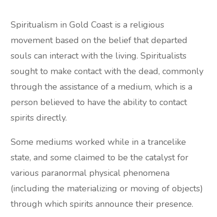
Spiritualism in Gold Coast is a religious
movement based on the belief that departed
souls can interact with the living. Spiritualists
sought to make contact with the dead, commonly
through the assistance of a medium, which is a
person believed to have the ability to contact
spirits directly.
Some mediums worked while in a trancelike
state, and some claimed to be the catalyst for
various paranormal physical phenomena
(including the materializing or moving of objects)
through which spirits announce their presence.