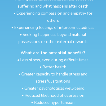
suffering and what happens after death
• Experiencing compassion and empathy for
others
• Experiencing feelings of interconnectedness
• Seeking happiness beyond material
possessions or other external rewards
What are the potential benefits?
• Less stress, even during difficult times
• Better health
• Greater capacity to handle stress and
stressful situations
• Greater psychological well-being
• Reduced likelihood of depression
• Reduced hypertension