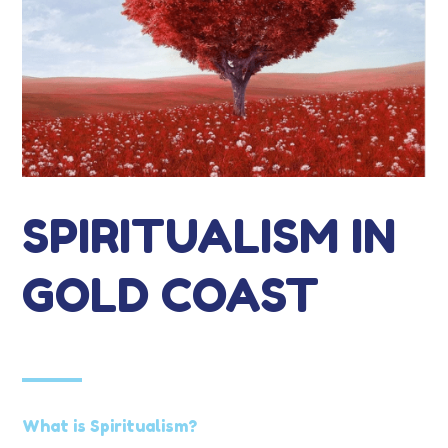
SPIRITUALISM IN
GOLD COAST
What is Spiritualism?