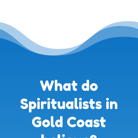
What do
Spiritualists in
Gold Coast