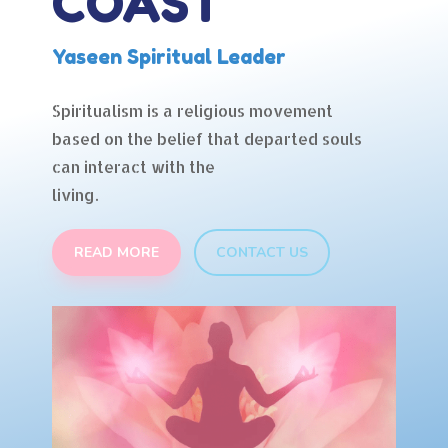
COAST
Yaseen Spiritual Leader
Spiritualism is a religious movement
based on the belief that departed souls
can interact with the
living.
READ MORE
CONTACT US