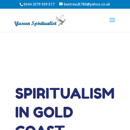
0044 2079 939 017
bestresult786@yahoo.co.uk
SPIRITUALISM
IN GOLD