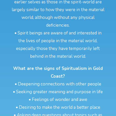
earlier selves as those in the spirit-world are
largely similar to how they were in the material
world, although without any physical
deficiencies.
• Spirit beings are aware of and interested in
the lives of people in the material world,
especially those they have temporarily left
behind in the material world.
What are the signs of Spiritualism in Gold
Coast?
• Deepening connections with other people
• Seeking greater meaning and purpose in life
• Feelings of wonder and awe
• Desiring to make the world a better place
• Asking deep questions about topics such as