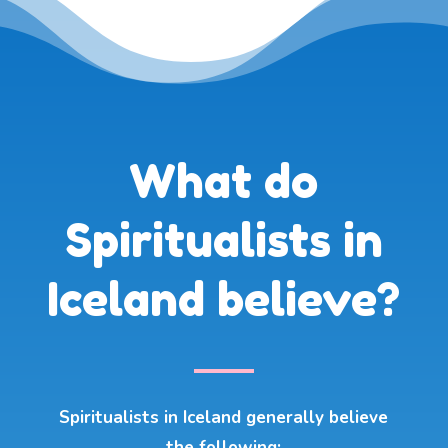
What do
Spiritualists in
Iceland believe?
Spiritualists in Iceland generally believe
the following: