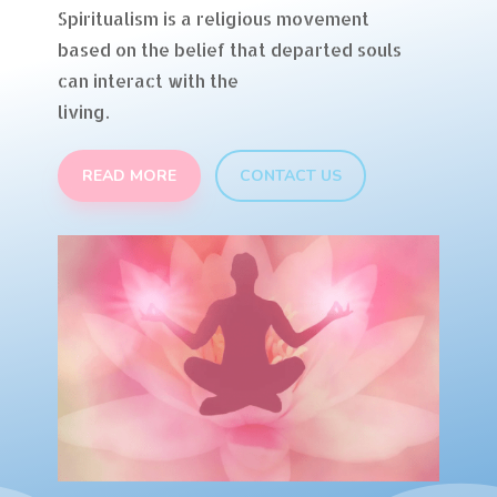
Spiritualism is a religious movement
based on the belief that departed souls
can interact with the
living.
READ MORE
CONTACT US