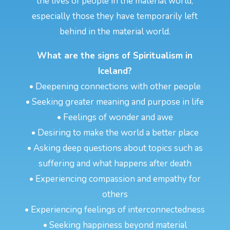
the lives of people in the material world,
especially those they have temporarily left
behind in the material world.
What are the signs of Spiritualism in
Iceland?
• Deepening connections with other people
• Seeking greater meaning and purpose in life
• Feelings of wonder and awe
• Desiring to make the world a better place
• Asking deep questions about topics such as
suffering and what happens after death
• Experiencing compassion and empathy for
others
• Experiencing feelings of interconnectedness
• Seeking happiness beyond material