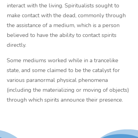
interact with the living. Spiritualists sought to
make contact with the dead, commonly through
the assistance of a medium, which is a person
believed to have the ability to contact spirits
directly.
Some mediums worked while in a trancelike
state, and some claimed to be the catalyst for
various paranormal physical phenomena
(including the materializing or moving of objects)
through which spirits announce their presence.