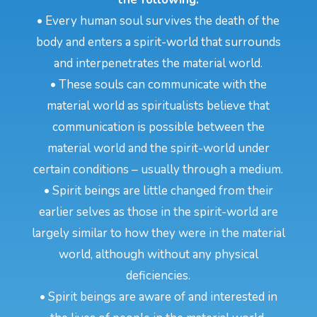
• Every human soul survives the death of the
body and enters a spirit-world that surrounds
and interpenetrates the material world.
• These souls can communicate with the
material world as spiritualists believe that
communication is possible between the
material world and the spirit-world under
certain conditions – usually through a medium.
• Spirit beings are little changed from their
earlier selves as those in the spirit-world are
largely similar to how they were in the material
world, although without any physical
deficiencies.
• Spirit beings are aware of and interested in