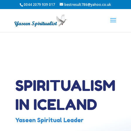
0044 2079 939 017
bestresult786@yahoo.co.uk
SPIRITUALISM
IN ICELAND
Yaseen Spiritual Leader