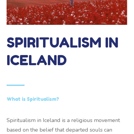
SPIRITUALISM IN
ICELAND
What is Spiritualism?
Spiritualism in Iceland is a religious movement
based on the belief that departed souls can