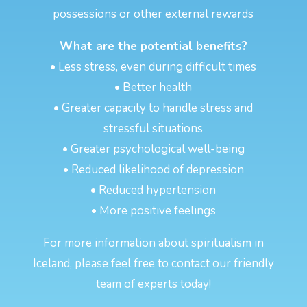
possessions or other external rewards
What are the potential benefits?
• Less stress, even during difficult times
• Better health
• Greater capacity to handle stress and
stressful situations
• Greater psychological well-being
• Reduced likelihood of depression
• Reduced hypertension
• More positive feelings
For more information about spiritualism in
Iceland, please feel free to contact our friendly
team of experts today!