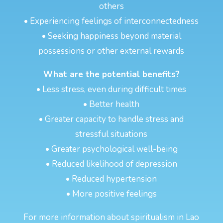
others
• Experiencing feelings of interconnectedness
• Seeking happiness beyond material
possessions or other external rewards
What are the potential benefits?
• Less stress, even during difficult times
• Better health
• Greater capacity to handle stress and
stressful situations
• Greater psychological well-being
• Reduced likelihood of depression
• Reduced hypertension
• More positive feelings
For more information about spiritualism in Lao