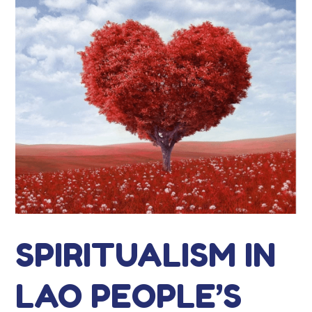
SPIRITUALISM IN
LAO PEOPLE’S