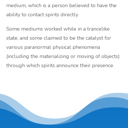
medium, which is a person believed to have the
ability to contact spirits directly.
Some mediums worked while in a trancelike
state, and some claimed to be the catalyst for
various paranormal physical phenomena
(including the materializing or moving of objects)
through which spirits announce their presence.