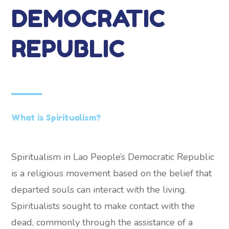
DEMOCRATIC
REPUBLIC
What is Spiritualism?
Spiritualism in Lao People’s Democratic Republic
is a religious movement based on the belief that
departed souls can interact with the living.
Spiritualists sought to make contact with the
dead, commonly through the assistance of a