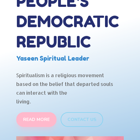
PEOPLE'S
DEMOCRATIC
REPUBLIC
Yaseen Spiritual Leader
Spiritualism is a religious movement
based on the belief that departed souls
can interact with the
living.
READ MORE
CONTACT US