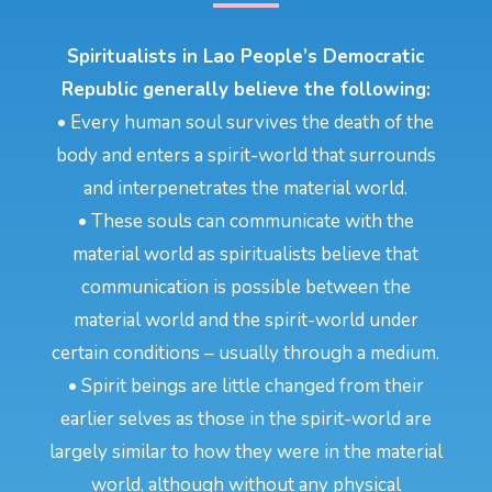
Spiritualists in Lao People’s Democratic
Republic generally believe the following:
• Every human soul survives the death of the
body and enters a spirit-world that surrounds
and interpenetrates the material world.
• These souls can communicate with the
material world as spiritualists believe that
communication is possible between the
material world and the spirit-world under
certain conditions – usually through a medium.
• Spirit beings are little changed from their
earlier selves as those in the spirit-world are
largely similar to how they were in the material
world, although without any physical