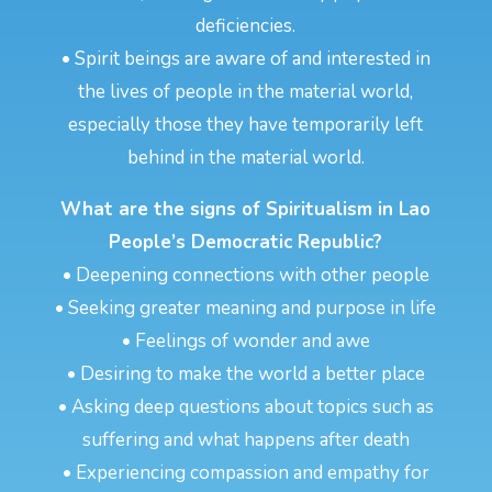
deficiencies.
• Spirit beings are aware of and interested in
the lives of people in the material world,
especially those they have temporarily left
behind in the material world.
What are the signs of Spiritualism in Lao
People’s Democratic Republic?
• Deepening connections with other people
• Seeking greater meaning and purpose in life
• Feelings of wonder and awe
• Desiring to make the world a better place
• Asking deep questions about topics such as
suffering and what happens after death
• Experiencing compassion and empathy for