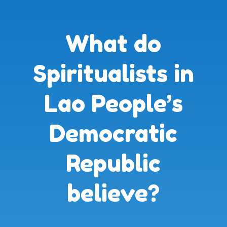
What do
Spiritualists in
Lao People’s
Democratic
Republic
believe?