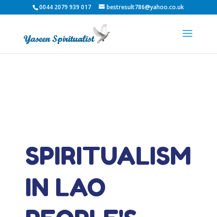
0044 2079 939 017
bestresult786@yahoo.co.uk
SPIRITUALISM
IN LAO