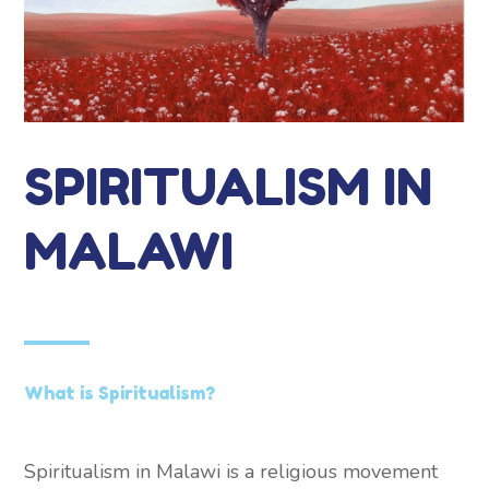
SPIRITUALISM IN
MALAWI
What is Spiritualism?
Spiritualism in Malawi is a religious movement