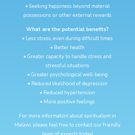
• Seeking happiness beyond material
possessions or other external rewards
What are the potential benefits?
• Less stress, even during difficult times
• Better health
• Greater capacity to handle stress and
stressful situations
• Greater psychological well-being
• Reduced likelihood of depression
• Reduced hypertension
• More positive feelings
For more information about spiritualism in
Malawi, please feel free to contact our friendly
team of experts today!