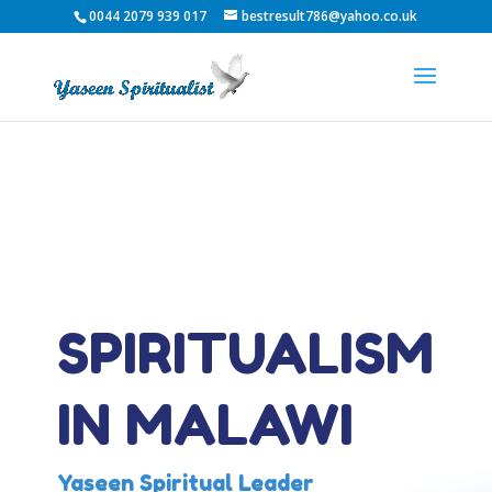
0044 2079 939 017
bestresult786@yahoo.co.uk
SPIRITUALISM
IN MALAWI
Yaseen Spiritual Leader