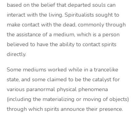
based on the belief that departed souls can
interact with the living. Spiritualists sought to
make contact with the dead, commonly through
the assistance of a medium, which is a person
believed to have the ability to contact spirits
directly.
Some mediums worked while in a trancelike
state, and some claimed to be the catalyst for
various paranormal physical phenomena
(including the materializing or moving of objects)
through which spirits announce their presence.