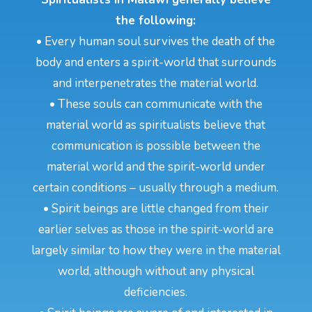
the following:
• Every human soul survives the death of the
body and enters a spirit-world that surrounds
and interpenetrates the material world.
• These souls can communicate with the
material world as spiritualists believe that
communication is possible between the
material world and the spirit-world under
certain conditions – usually through a medium.
• Spirit beings are little changed from their
earlier selves as those in the spirit-world are
largely similar to how they were in the material
world, although without any physical
deficiencies.