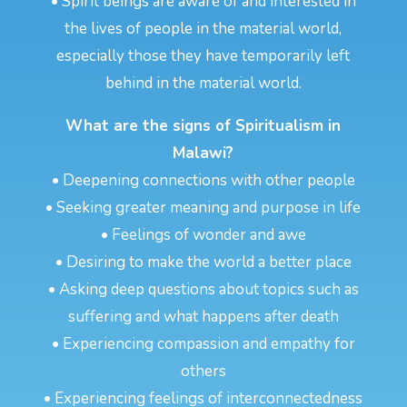
• Spirit beings are aware of and interested in
the lives of people in the material world,
especially those they have temporarily left
behind in the material world.
What are the signs of Spiritualism in
Malawi?
• Deepening connections with other people
• Seeking greater meaning and purpose in life
• Feelings of wonder and awe
• Desiring to make the world a better place
• Asking deep questions about topics such as
suffering and what happens after death
• Experiencing compassion and empathy for
others
• Experiencing feelings of interconnectedness