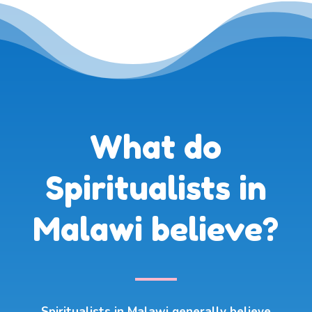
What do
Spiritualists in
Malawi believe?
Spiritualists in Malawi generally believe