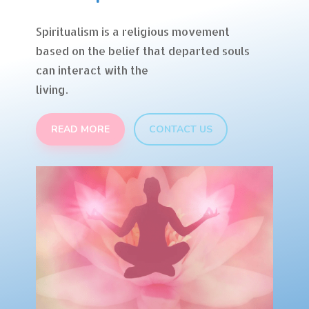
Spiritualism is a religious movement
based on the belief that departed souls
can interact with the
living.
READ MORE
CONTACT US