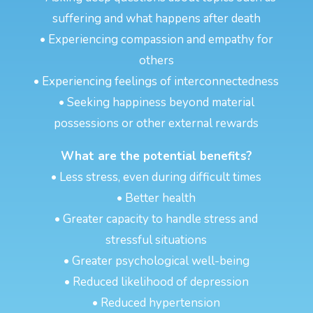
suffering and what happens after death
• Experiencing compassion and empathy for
others
• Experiencing feelings of interconnectedness
• Seeking happiness beyond material
possessions or other external rewards
What are the potential benefits?
• Less stress, even during difficult times
• Better health
• Greater capacity to handle stress and
stressful situations
• Greater psychological well-being
• Reduced likelihood of depression
• Reduced hypertension