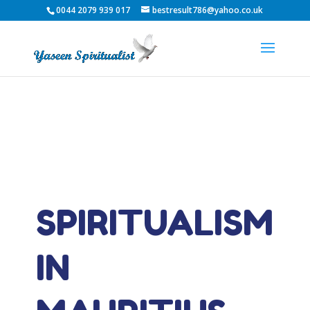
0044 2079 939 017
bestresult786@yahoo.co.uk
SPIRITUALISM
IN