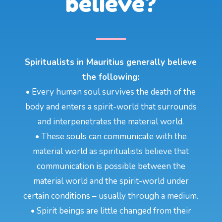
believe?
Spiritualists in Mauritius generally believe
the following:
• Every human soul survives the death of the
body and enters a spirit-world that surrounds
and interpenetrates the material world.
• These souls can communicate with the
material world as spiritualists believe that
communication is possible between the
material world and the spirit-world under
certain conditions – usually through a medium.
• Spirit beings are little changed from their