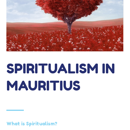
SPIRITUALISM IN
MAURITIUS
What is Spiritualism?