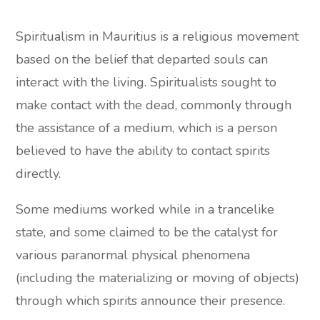
Spiritualism in Mauritius is a religious movement
based on the belief that departed souls can
interact with the living. Spiritualists sought to
make contact with the dead, commonly through
the assistance of a medium, which is a person
believed to have the ability to contact spirits
directly.
Some mediums worked while in a trancelike
state, and some claimed to be the catalyst for
various paranormal physical phenomena
(including the materializing or moving of objects)
through which spirits announce their presence.