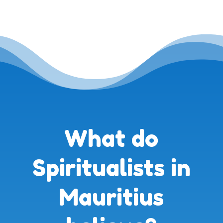
What do
Spiritualists in
Mauritius