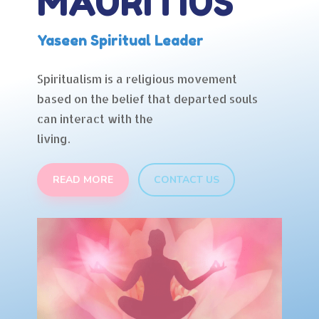
MAURITIUS
Yaseen Spiritual Leader
Spiritualism is a religious movement
based on the belief that departed souls
can interact with the
living.
READ MORE
CONTACT US