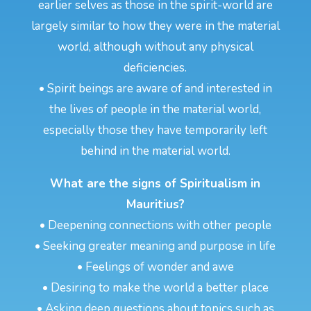
earlier selves as those in the spirit-world are
largely similar to how they were in the material
world, although without any physical
deficiencies.
• Spirit beings are aware of and interested in
the lives of people in the material world,
especially those they have temporarily left
behind in the material world.
What are the signs of Spiritualism in
Mauritius?
• Deepening connections with other people
• Seeking greater meaning and purpose in life
• Feelings of wonder and awe
• Desiring to make the world a better place
• Asking deep questions about topics such as