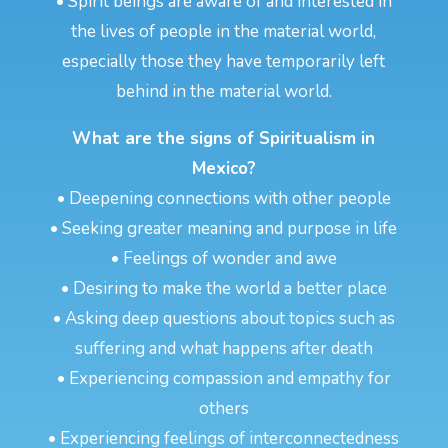
• Spirit beings are aware of and interested in
the lives of people in the material world,
especially those they have temporarily left
behind in the material world.
What are the signs of Spiritualism in
Mexico?
• Deepening connections with other people
• Seeking greater meaning and purpose in life
• Feelings of wonder and awe
• Desiring to make the world a better place
• Asking deep questions about topics such as
suffering and what happens after death
• Experiencing compassion and empathy for
others
• Experiencing feelings of interconnectedness