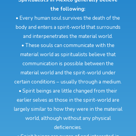
the following:
• Every human soul survives the death of the
body and enters a spirit-world that surrounds
and interpenetrates the material world.
• These souls can communicate with the
material world as spiritualists believe that
communication is possible between the
material world and the spirit-world under
certain conditions – usually through a medium.
• Spirit beings are little changed from their
earlier selves as those in the spirit-world are
largely similar to how they were in the material
world, although without any physical
deficiencies.