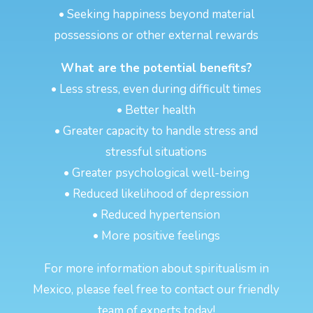
• Seeking happiness beyond material
possessions or other external rewards
What are the potential benefits?
• Less stress, even during difficult times
• Better health
• Greater capacity to handle stress and
stressful situations
• Greater psychological well-being
• Reduced likelihood of depression
• Reduced hypertension
• More positive feelings
For more information about spiritualism in
Mexico, please feel free to contact our friendly
team of experts today!