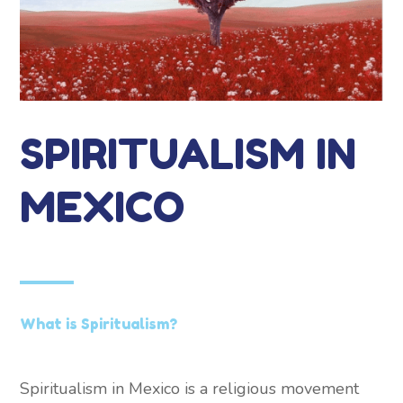
SPIRITUALISM IN
MEXICO
What is Spiritualism?
Spiritualism in Mexico is a religious movement