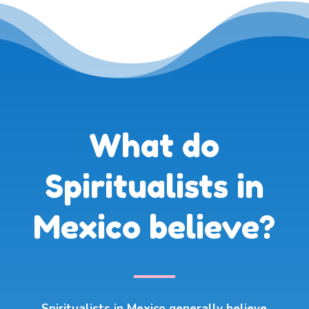
What do
Spiritualists in
Mexico believe?
Spiritualists in Mexico generally believe