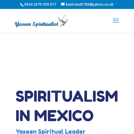
0044 2079 939 017
bestresult786@yahoo.co.uk
SPIRITUALISM
IN MEXICO
Yaseen Spiritual Leader