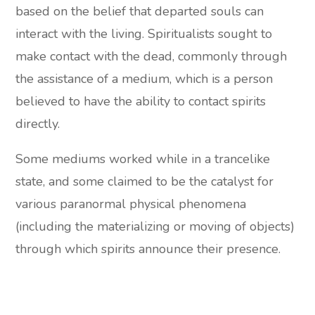
based on the belief that departed souls can
interact with the living. Spiritualists sought to
make contact with the dead, commonly through
the assistance of a medium, which is a person
believed to have the ability to contact spirits
directly.
Some mediums worked while in a trancelike
state, and some claimed to be the catalyst for
various paranormal physical phenomena
(including the materializing or moving of objects)
through which spirits announce their presence.