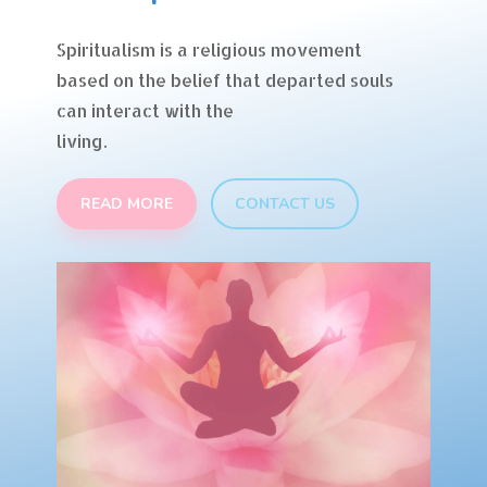
Spiritualism is a religious movement
based on the belief that departed souls
can interact with the
living.
READ MORE
CONTACT US