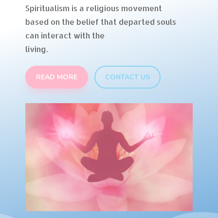
Spiritualism is a religious movement
based on the belief that departed souls
can interact with the
living.
READ MORE
CONTACT US