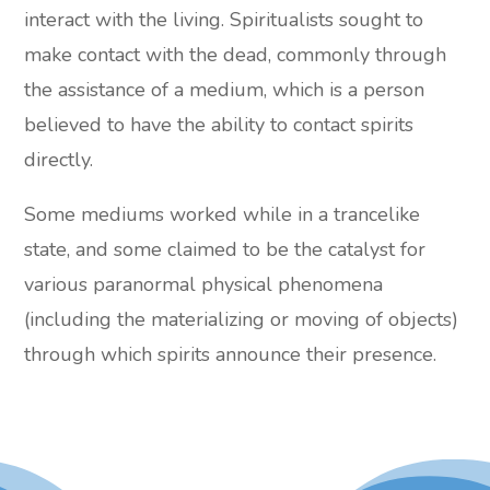
interact with the living. Spiritualists sought to
make contact with the dead, commonly through
the assistance of a medium, which is a person
believed to have the ability to contact spirits
directly.
Some mediums worked while in a trancelike
state, and some claimed to be the catalyst for
various paranormal physical phenomena
(including the materializing or moving of objects)
through which spirits announce their presence.