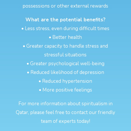
possessions or other external rewards
What are the potential benefits?
• Less stress, even during difficult times
• Better health
• Greater capacity to handle stress and
stressful situations
• Greater psychological well-being
• Reduced likelihood of depression
• Reduced hypertension
• More positive feelings
For more information about spiritualism in
Qatar, please feel free to contact our friendly
team of experts today!