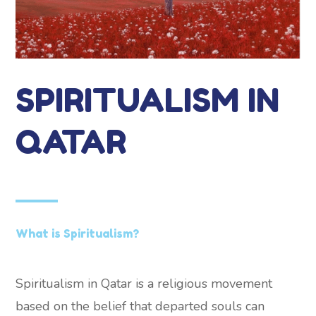
SPIRITUALISM IN
QATAR
What is Spiritualism?
Spiritualism in Qatar is a religious movement
based on the belief that departed souls can