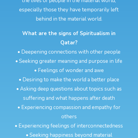
the lives of people in the material world,
especially those they have temporarily left
behind in the material world.
What are the signs of Spiritualism in
Qatar?
• Deepening connections with other people
• Seeking greater meaning and purpose in life
• Feelings of wonder and awe
• Desiring to make the world a better place
• Asking deep questions about topics such as
suffering and what happens after death
• Experiencing compassion and empathy for
others
• Experiencing feelings of interconnectedness
• Seeking happiness beyond material