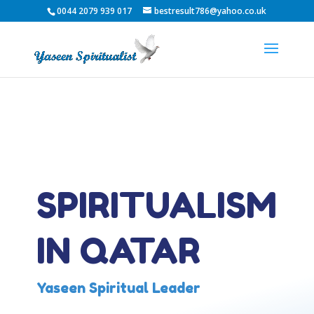
0044 2079 939 017
bestresult786@yahoo.co.uk
SPIRITUALISM
IN QATAR
Yaseen Spiritual Leader