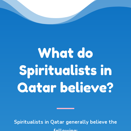
What do
Spiritualists in
Qatar believe?
Spiritualists in Qatar generally believe the
following: