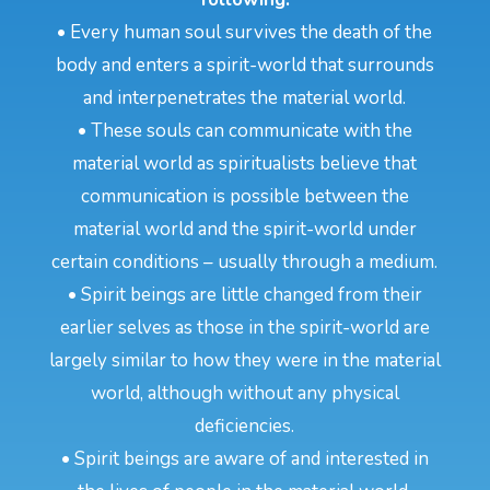
• Every human soul survives the death of the
body and enters a spirit-world that surrounds
and interpenetrates the material world.
• These souls can communicate with the
material world as spiritualists believe that
communication is possible between the
material world and the spirit-world under
certain conditions – usually through a medium.
• Spirit beings are little changed from their
earlier selves as those in the spirit-world are
largely similar to how they were in the material
world, although without any physical
deficiencies.
• Spirit beings are aware of and interested in