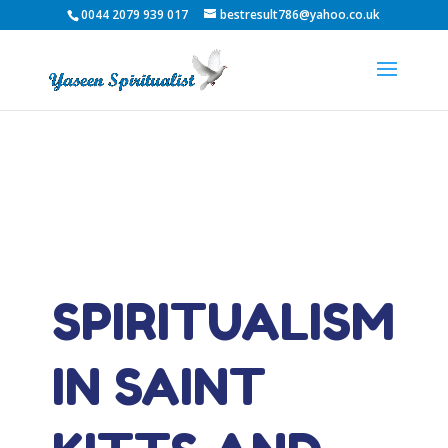
0044 2079 939 017
bestresult786@yahoo.co.uk
SPIRITUALISM
IN SAINT