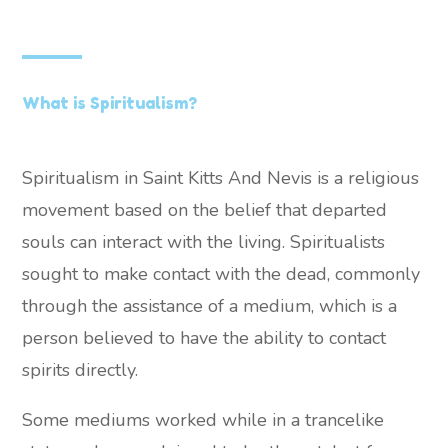
What is Spiritualism?
Spiritualism in Saint Kitts And Nevis is a religious
movement based on the belief that departed
souls can interact with the living. Spiritualists
sought to make contact with the dead, commonly
through the assistance of a medium, which is a
person believed to have the ability to contact
spirits directly.
Some mediums worked while in a trancelike