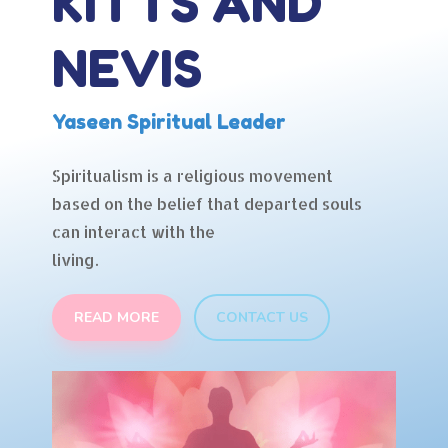
KITTS AND
NEVIS
Yaseen Spiritual Leader
Spiritualism is a religious movement
based on the belief that departed souls
can interact with the
living.
READ MORE
CONTACT US