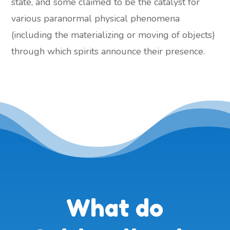
state, and some claimed to be the catalyst for
various paranormal physical phenomena
(including the materializing or moving of objects)
through which spirits announce their presence.
What do