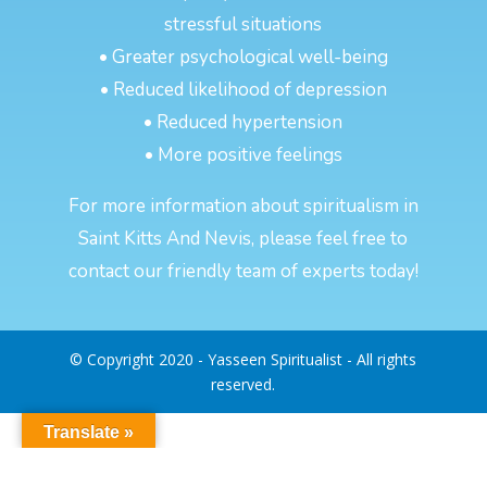
stressful situations
• Greater psychological well-being
• Reduced likelihood of depression
• Reduced hypertension
• More positive feelings
For more information about spiritualism in
Saint Kitts And Nevis, please feel free to
contact our friendly team of experts today!
© Copyright 2020 - Yasseen Spiritualist - All rights
reserved.
Translate »