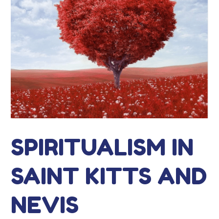
SPIRITUALISM IN
SAINT KITTS AND
NEVIS