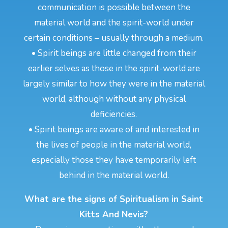
communication is possible between the
material world and the spirit-world under
certain conditions – usually through a medium.
• Spirit beings are little changed from their
earlier selves as those in the spirit-world are
largely similar to how they were in the material
world, although without any physical
deficiencies.
• Spirit beings are aware of and interested in
the lives of people in the material world,
especially those they have temporarily left
behind in the material world.
What are the signs of Spiritualism in Saint
Kitts And Nevis?