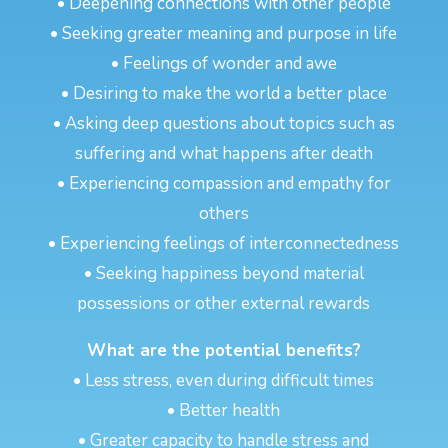
• Deepening connections with other people
• Seeking greater meaning and purpose in life
• Feelings of wonder and awe
• Desiring to make the world a better place
• Asking deep questions about topics such as
suffering and what happens after death
• Experiencing compassion and empathy for
others
• Experiencing feelings of interconnectedness
• Seeking happiness beyond material
possessions or other external rewards
What are the potential benefits?
• Less stress, even during difficult times
• Better health
• Greater capacity to handle stress and