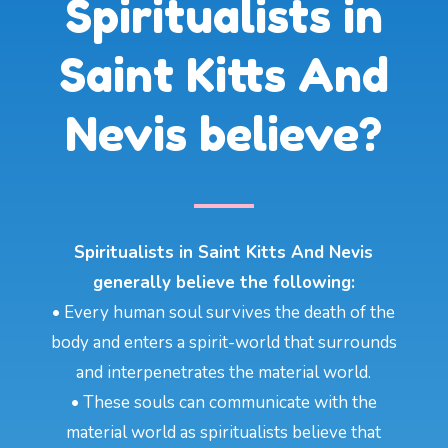
Spiritualists in
Saint Kitts And
Nevis believe?
Spiritualists in Saint Kitts And Nevis
generally believe the following:
• Every human soul survives the death of the
body and enters a spirit-world that surrounds
and interpenetrates the material world.
• These souls can communicate with the
material world as spiritualists believe that