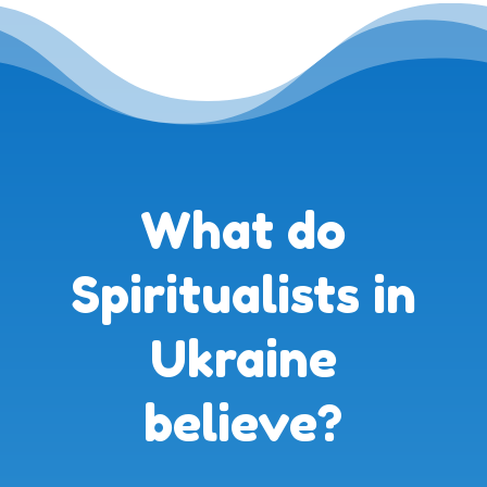
What do
Spiritualists in
Ukraine
believe?