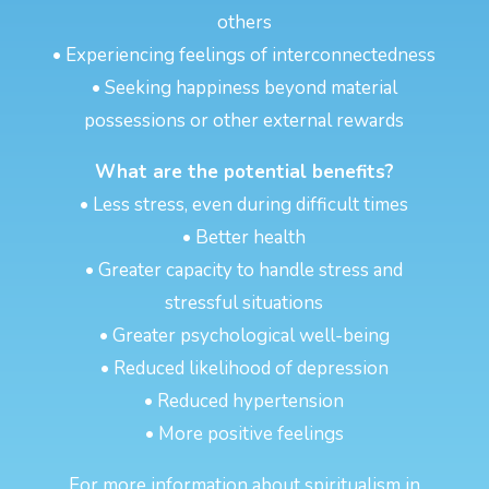
others
• Experiencing feelings of interconnectedness
• Seeking happiness beyond material
possessions or other external rewards
What are the potential benefits?
• Less stress, even during difficult times
• Better health
• Greater capacity to handle stress and
stressful situations
• Greater psychological well-being
• Reduced likelihood of depression
• Reduced hypertension
• More positive feelings
For more information about spiritualism in