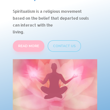
Spiritualism is a religious movement
based on the belief that departed souls
can interact with the
living.
READ MORE
CONTACT US