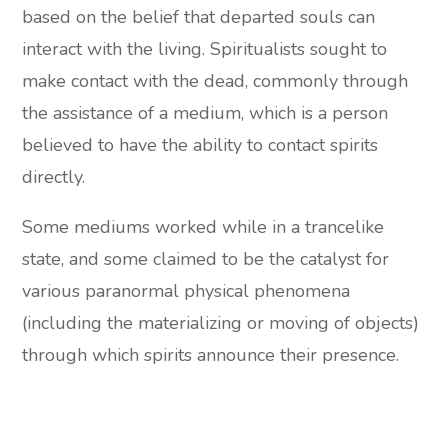
based on the belief that departed souls can
interact with the living. Spiritualists sought to
make contact with the dead, commonly through
the assistance of a medium, which is a person
believed to have the ability to contact spirits
directly.
Some mediums worked while in a trancelike
state, and some claimed to be the catalyst for
various paranormal physical phenomena
(including the materializing or moving of objects)
through which spirits announce their presence.