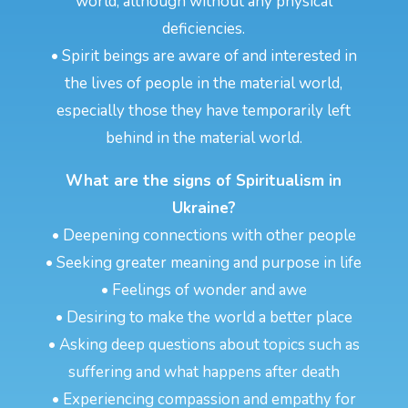
world, although without any physical
deficiencies.
• Spirit beings are aware of and interested in
the lives of people in the material world,
especially those they have temporarily left
behind in the material world.
What are the signs of Spiritualism in
Ukraine?
• Deepening connections with other people
• Seeking greater meaning and purpose in life
• Feelings of wonder and awe
• Desiring to make the world a better place
• Asking deep questions about topics such as
suffering and what happens after death
• Experiencing compassion and empathy for