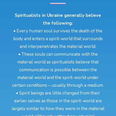
Spiritualists in Ukraine generally believe
the following:
• Every human soul survives the death of the
body and enters a spirit-world that surrounds
and interpenetrates the material world.
• These souls can communicate with the
material world as spiritualists believe that
communication is possible between the
material world and the spirit-world under
certain conditions – usually through a medium.
• Spirit beings are little changed from their
earlier selves as those in the spirit-world are
largely similar to how they were in the material