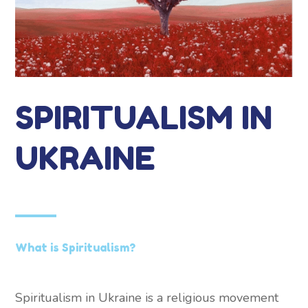
SPIRITUALISM IN
UKRAINE
What is Spiritualism?
Spiritualism in Ukraine is a religious movement