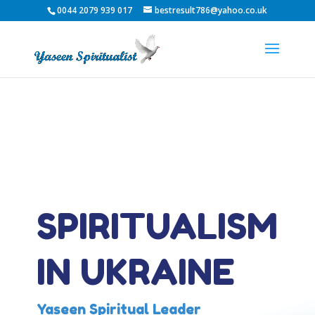
0044 2079 939 017
bestresult786@yahoo.co.uk
SPIRITUALISM
IN UKRAINE
Yaseen Spiritual Leader