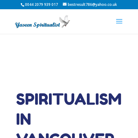
0044 2079 939 017
bestresult786@yahoo.co.uk
SPIRITUALISM
IN