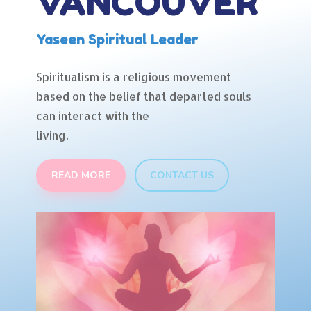
VANCOUVER
Yaseen Spiritual Leader
Spiritualism is a religious movement
based on the belief that departed souls
can interact with the
living.
READ MORE
CONTACT US