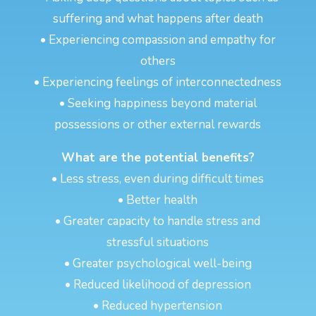
suffering and what happens after death
• Experiencing compassion and empathy for
others
• Experiencing feelings of interconnectedness
• Seeking happiness beyond material
possessions or other external rewards
What are the potential benefits?
• Less stress, even during difficult times
• Better health
• Greater capacity to handle stress and
stressful situations
• Greater psychological well-being
• Reduced likelihood of depression
• Reduced hypertension