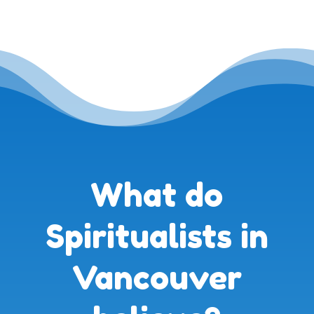
What do
Spiritualists in
Vancouver