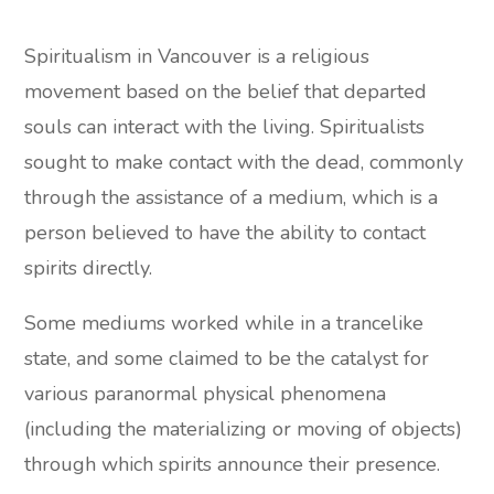
Spiritualism in Vancouver is a religious
movement based on the belief that departed
souls can interact with the living. Spiritualists
sought to make contact with the dead, commonly
through the assistance of a medium, which is a
person believed to have the ability to contact
spirits directly.
Some mediums worked while in a trancelike
state, and some claimed to be the catalyst for
various paranormal physical phenomena
(including the materializing or moving of objects)
through which spirits announce their presence.