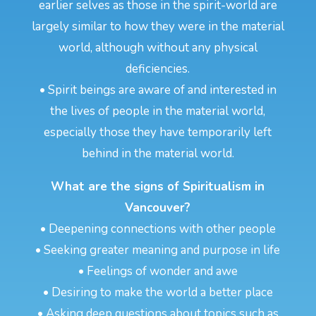
earlier selves as those in the spirit-world are
largely similar to how they were in the material
world, although without any physical
deficiencies.
• Spirit beings are aware of and interested in
the lives of people in the material world,
especially those they have temporarily left
behind in the material world.
What are the signs of Spiritualism in
Vancouver?
• Deepening connections with other people
• Seeking greater meaning and purpose in life
• Feelings of wonder and awe
• Desiring to make the world a better place
• Asking deep questions about topics such as