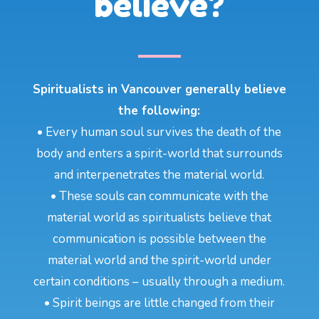
believe?
Spiritualists in Vancouver generally believe
the following:
• Every human soul survives the death of the
body and enters a spirit-world that surrounds
and interpenetrates the material world.
• These souls can communicate with the
material world as spiritualists believe that
communication is possible between the
material world and the spirit-world under
certain conditions – usually through a medium.
• Spirit beings are little changed from their