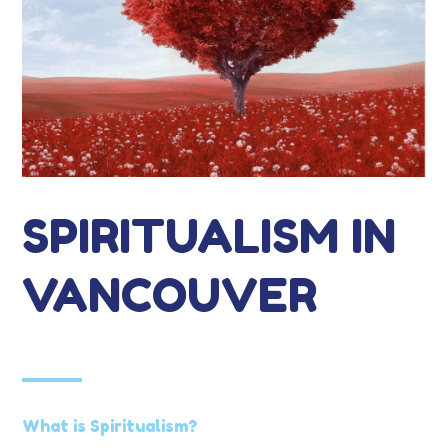
SPIRITUALISM IN
VANCOUVER
What is Spiritualism?